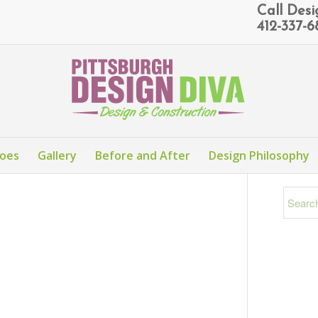
Call Des
412-337-
Does
Gallery
Before and After
Design Philosophy