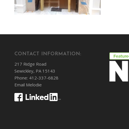
CONTACT INFORMATION:
217 Ridge Road
Sewickley, PA 15143
Phone: 412-337-6828
Email Melodie