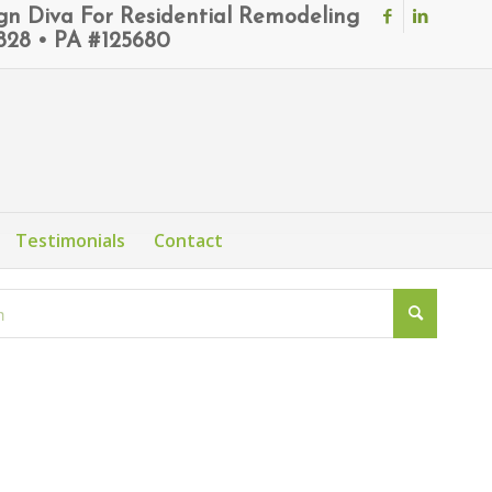
ign Diva For Residential Remodeling
6828 • PA #125680
Testimonials
Contact