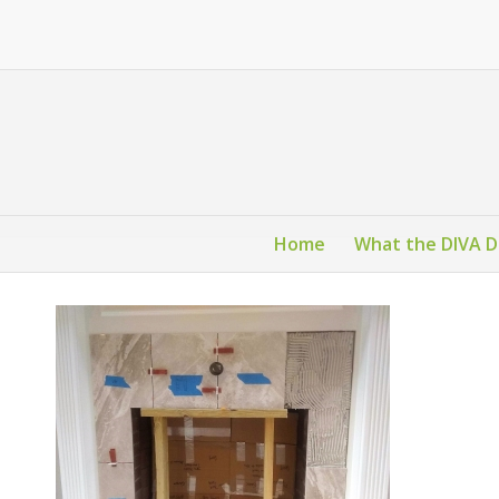
Home
What the DIVA 