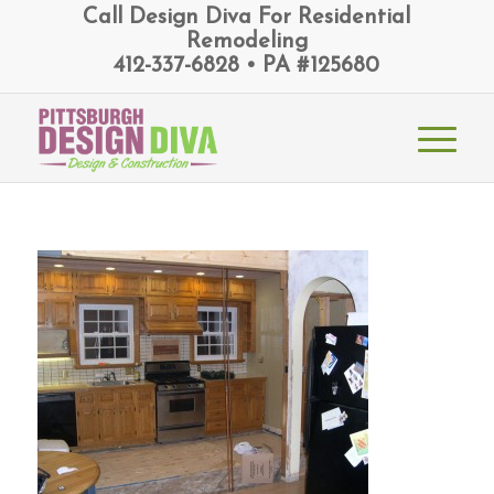
Call Design Diva For Residential
Remodeling
412-337-6828 • PA #125680