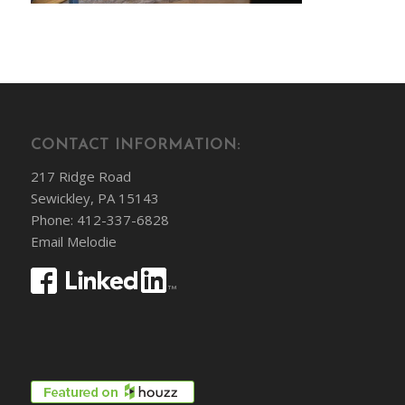
CONTACT INFORMATION:
217 Ridge Road
Sewickley, PA 15143
Phone: 412-337-6828
Email Melodie