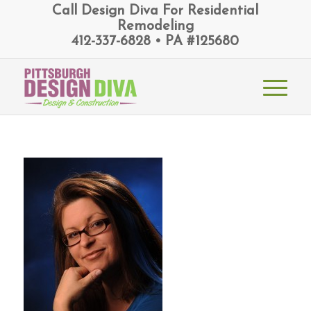
Call Design Diva For Residential
Remodeling
412-337-6828 • PA #125680