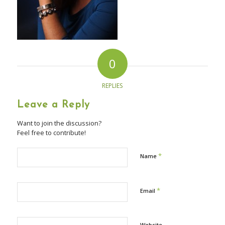
0
REPLIES
Leave a Reply
Want to join the discussion?
Feel free to contribute!
*
Name
*
Email
Website