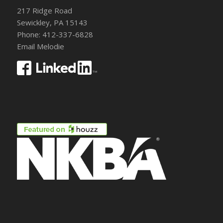
217 Ridge Road
Sewickley, PA 15143
Phone: 412-337-6828
Email Melodie