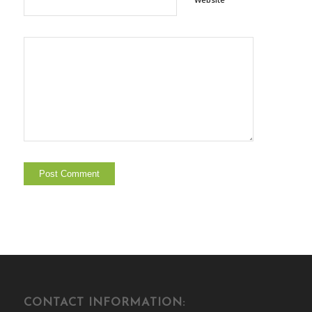
CONTACT INFORMATION: