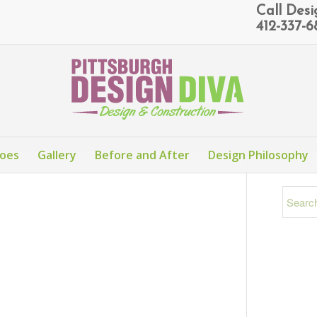
Call Des
412-337-
Does
Gallery
Before and After
Design Philosophy