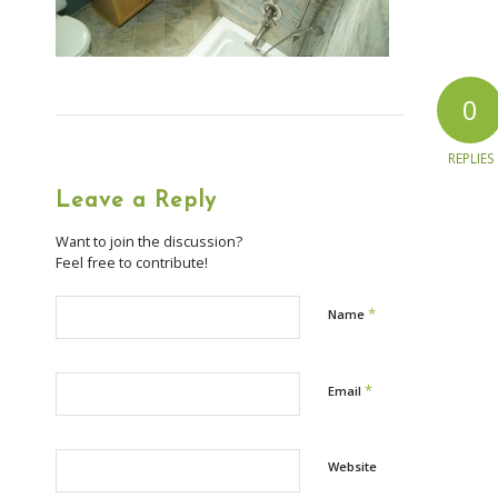
0
REPLIES
Leave a Reply
Want to join the discussion?
Feel free to contribute!
*
Name
*
Email
Website