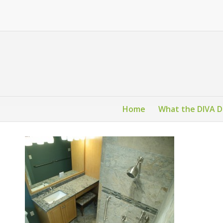
Home
What the DIVA 