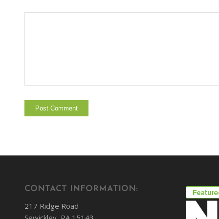
CONTACT INFORMATION:
217 Ridge Road
Sewickley, PA 15143