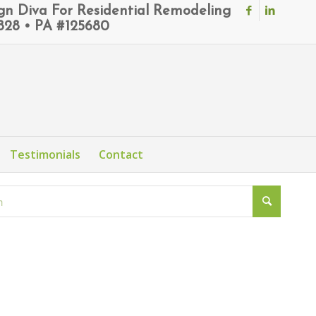
ign Diva For Residential Remodeling
6828 • PA #125680
Testimonials
Contact